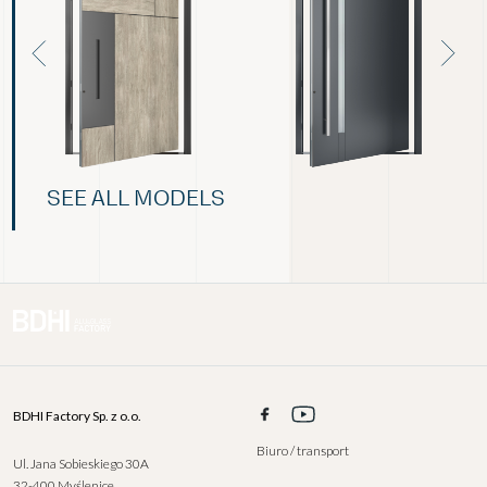
SEE ALL MODELS
BDHI Factory Sp. z o.o.
Biuro / transport
Ul. Jana Sobieskiego 30A
32-400 Myślenice