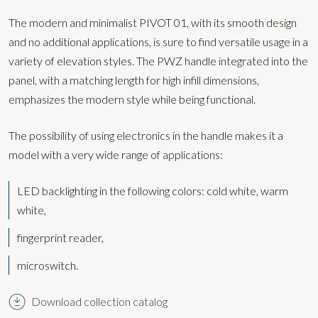
The modern and minimalist PIVOT 01, with its smooth design
and no additional applications, is sure to find versatile usage in a
variety of elevation styles. The PWZ handle integrated into the
panel, with a matching length for high infill dimensions,
emphasizes the modern style while being functional.
The possibility of using electronics in the handle makes it a
model with a very wide range of applications:
LED backlighting in the following colors:
cold white, warm
white,
fingerprint reader,
microswitch.
Download collection catalog