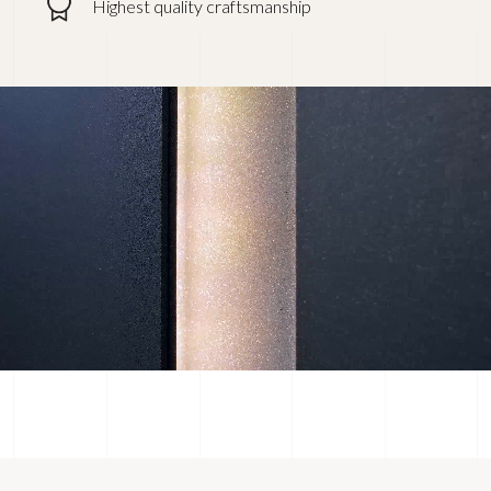
Highest quality craftsmanship