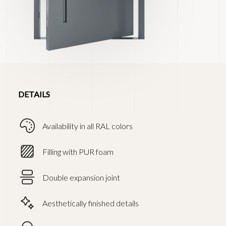
DETAILS
Availability in all RAL colors
Filling with PUR foam
Double expansion joint
Aesthetically finished details