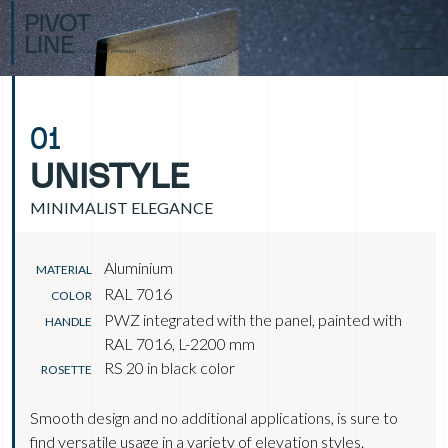
01
UNISTYLE
MINIMALIST ELEGANCE
Aluminium
MATERIAL
RAL 7016
COLOR
PWZ integrated with the panel, painted with
HANDLE
RAL 7016, L-2200 mm
RS 20 in black color
ROSETTE
Smooth design and no additional applications, is sure to
find versatile usage in a variety of elevation styles.