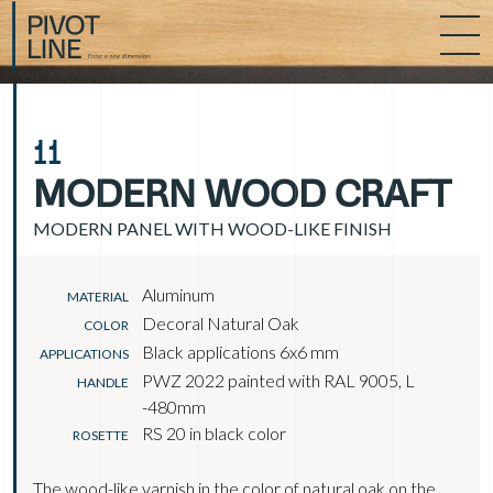
11
MODERN WOOD CRAFT
MODERN PANEL WITH WOOD-LIKE FINISH
Aluminum
MATERIAL
Decoral Natural Oak
COLOR
Black applications 6x6 mm
APPLICATIONS
PWZ 2022 painted with RAL 9005, L
HANDLE
-480mm
RS 20 in black color
ROSETTE
The wood-like varnish in the color of natural oak on the