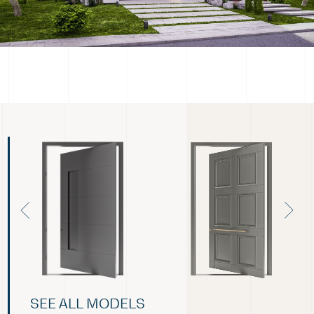
SEE ALL MODELS