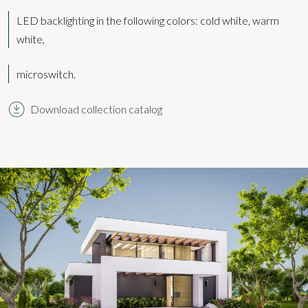
LED backlighting in the following colors:
cold white, warm
white,
microswitch.
Download collection catalog