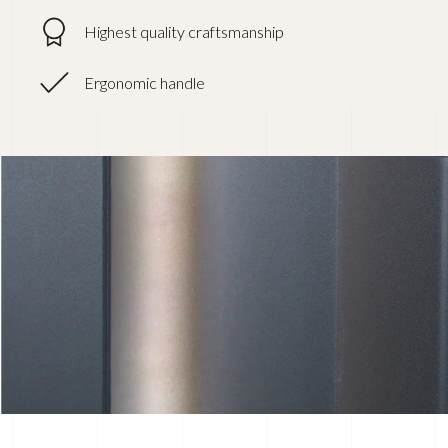
Highest quality craftsmanship
Ergonomic handle