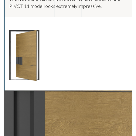
PIVOT 11 model looks extremely impressive.