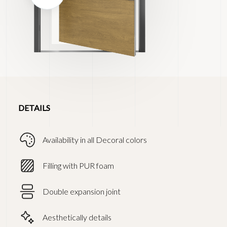
DETAILS
Availability in all Decoral colors
Filling with PUR foam
Double expansion joint
Aesthetically details