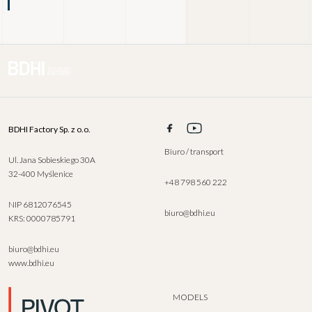
BDHI Factory Sp. z o.o.
Biuro / transport
Ul. Jana Sobieskiego 30A
32-400 Myślenice
+48 798 560 222
NIP 6812076545
biuro@bdhi.eu
KRS: 0000785791
biuro@bdhi.eu
www.bdhi.eu
MODELS