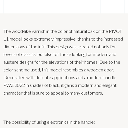
The wood-like varnish in the color of natural oak on the PIVOT
11 model looks extremely impressive, thanks to the increased
dimensions of the infill. This design was created not only for
lovers of classics, but also for those looking for modern and
austere designs for the elevations of their homes. Due to the
color scheme used, this model resembles a wooden door.
Decorated with delicate applications and a modern handle
PWZ 2022 in shades of black, it gains a modern and elegant
character that is sure to appeal to many customers.
The possibility of using electronics in the handle: