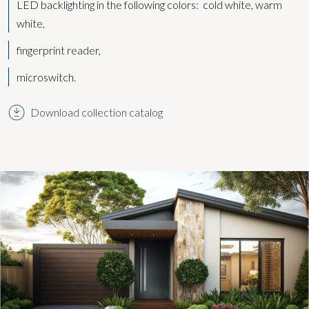
LED backlighting in the following colors:
cold white, warm
white,
fingerprint reader,
microswitch.
Download collection catalog