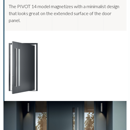
The PIVOT 14 model magnetizes with a minimalist design
that looks great on the extended surface of the door
panel.