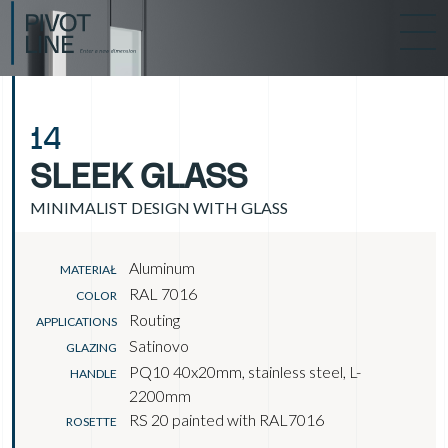
14
SLEEK GLASS
MINIMALIST DESIGN WITH GLASS
Aluminum
MATERIAŁ
RAL 7016
COLOR
Routing
APPLICATIONS
Satinovo
GLAZING
PQ10 40x20mm, stainless steel, L-
HANDLE
2200mm
RS 20 painted with RAL7016
ROSETTE