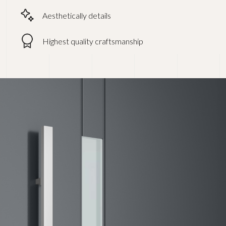
Aesthetically details
Highest quality craftsmanship