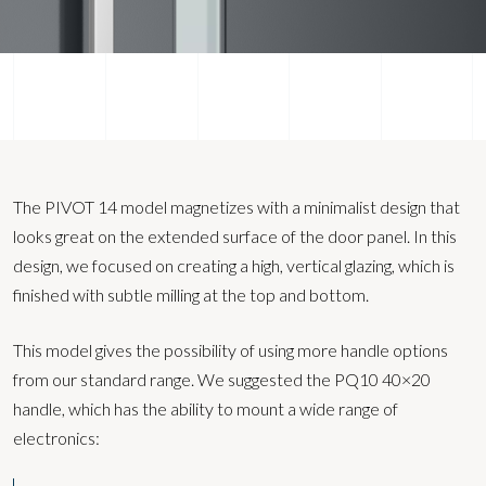
The PIVOT 14 model magnetizes with a minimalist design that
looks great on the extended surface of the door panel. In this
design, we focused on creating a high, vertical glazing, which is
finished with subtle milling at the top and bottom.
This model gives the possibility of using more handle options
from our standard range. We suggested the PQ10 40×20
handle, which has the ability to mount a wide range of
electronics: