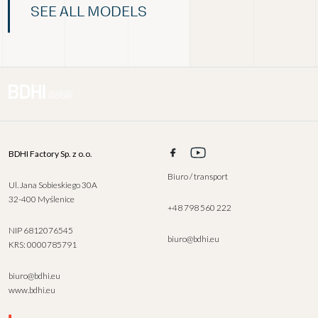
SEE ALL MODELS
BDHI Factory Sp. z o.o.
Biuro / transport
Ul. Jana Sobieskiego 30A
32-400 Myślenice
+48 798 560 222
NIP 6812076545
biuro@bdhi.eu
KRS: 0000785791
biuro@bdhi.eu
www.bdhi.eu