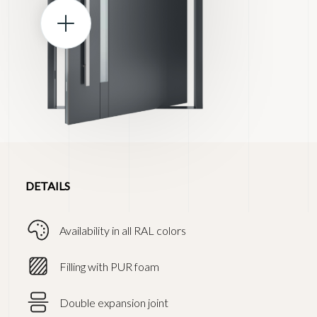
DETAILS
Availability in all RAL colors
Filling with PUR foam
Double expansion joint